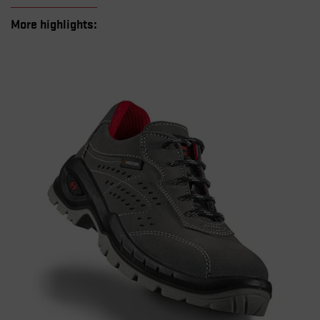
More highlights: