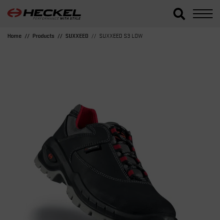
Home
Products
SUXXEED
SUXXEED S3 LOW