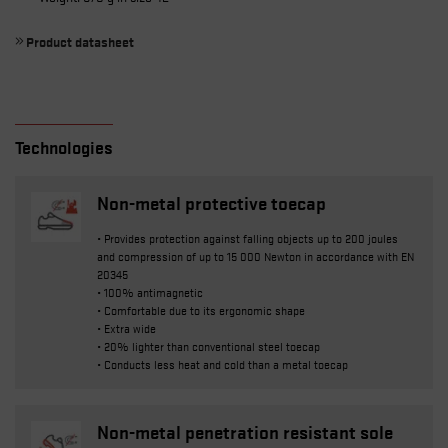
Product datasheet
Technologies
Non-metal protective toecap
• Provides protection against falling objects up to 200 joules
and compression of up to 15 000 Newton in accordance with EN
20345
• 100% antimagnetic
• Comfortable due to its ergonomic shape
• Extra wide
• 20% lighter than conventional steel toecap
• Conducts less heat and cold than a metal toecap
Non-metal penetration resistant sole