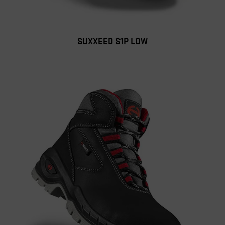
SUXXEED S1P LOW