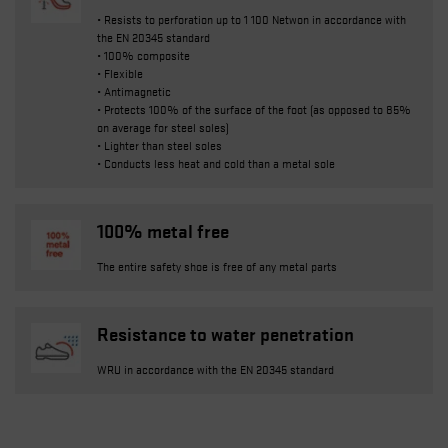
• Resists to perforation up to 1 100 Netwon in accordance with
the EN 20345 standard
• 100% composite
• Flexible
• Antimagnetic
• Protects 100% of the surface of the foot (as opposed to 85%
on average for steel soles)
• Lighter than steel soles
• Conducts less heat and cold than a metal sole
100% metal free
The entire safety shoe is free of any metal parts
Resistance to water penetration
WRU in accordance with the EN 20345 standard