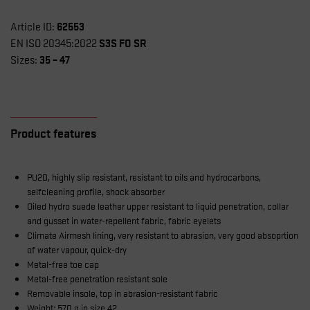
62553
Article ID:
S3S FO SR
EN ISO 20345:2022
35 – 47
Sizes:
Product features
PU2D, highly slip resistant, resistant to oils and hydrocarbons,
selfcleaning profile, shock absorber
Oiled hydro suede leather upper resistant to liquid penetration, collar
and gusset in water-repellent fabric, fabric eyelets
Climate Airmesh lining, very resistant to abrasion, very good absoprtion
of water vapour, quick-dry
Metal-free toe cap
Metal-free penetration resistant sole
Removable insole, top in abrasion-resistant fabric
Weight: 570 g in size 42