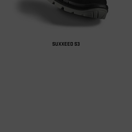
SUXXEED S3