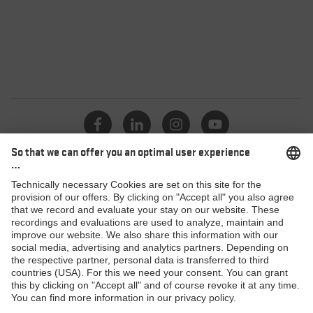
Catalogue
Dealers
Products
MACSOLE SPORT