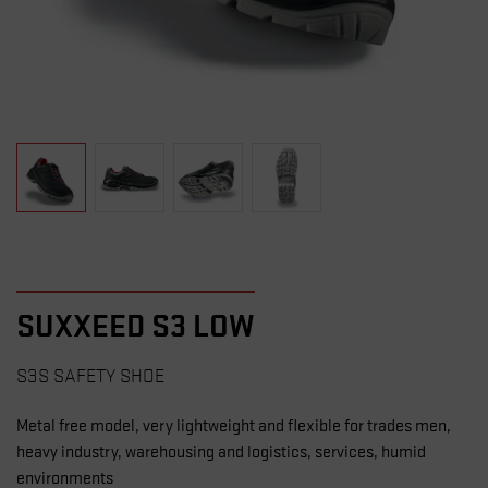
SUXXEED S3 LOW
S3S SAFETY SHOE
Metal free model, very lightweight and flexible for trades men,
heavy industry, warehousing and logistics, services, humid
environments