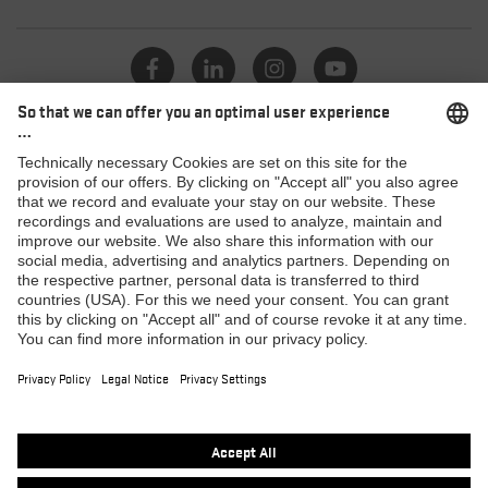
Catalogue
Dealers
Products
MACSOLE SPORT
MACSOLE ADVENTURE 3.0
SUXXEED OFFROAD 2.0
MACASPHALT