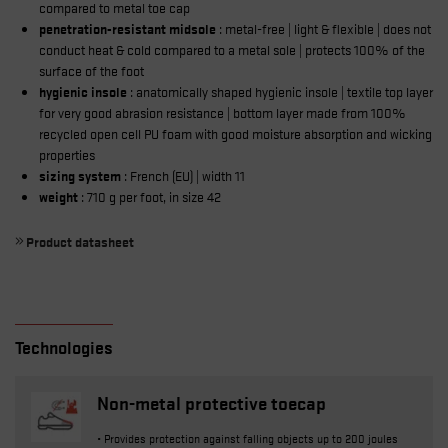
compared to metal toe cap
penetration-resistant midsole
: metal-free | light & flexible | does not
conduct heat & cold compared to a metal sole | protects 100% of the
surface of the foot
hygienic insole
: anatomically shaped hygienic insole | textile top layer
for very good abrasion resistance | bottom layer made from 100%
recycled open cell PU foam with good moisture absorption and wicking
properties
sizing system
: French (EU) | width 11
weight
: 710 g per foot, in size 42
Product datasheet
Technologies
Non-metal protective toecap
• Provides protection against falling objects up to 200 joules