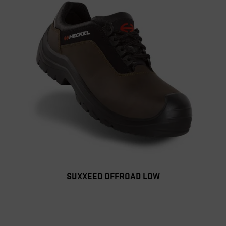
SUXXEED OFFROAD LOW