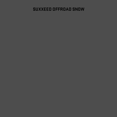
SUXXEED OFFROAD SNOW