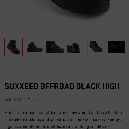
SUXXEED OFFROAD BLACK HIGH
S3L SAFETY BOOT
Metal-free model for outdoor work. Low weight and very flexible
suitable for building and construction, general industry, energy,
logistic, maintenance, utilities, damp working conditions