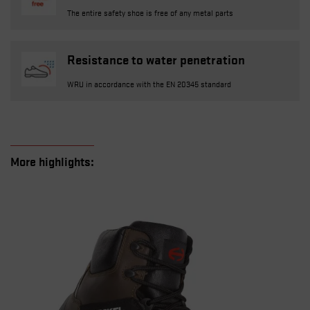
The entire safety shoe is free of any metal parts
Resistance to water penetration
WRU in accordance with the EN 20345 standard
More highlights: