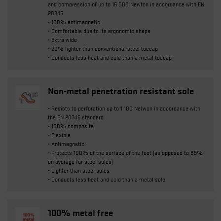
and compression of up to 15 000 Newton in accordance with EN
20345
• 100% antimagnetic
• Comfortable due to its ergonomic shape
• Extra wide
• 20% lighter than conventional steel toecap
• Conducts less heat and cold than a metal toecap
Non-metal penetration resistant sole
• Resists to perforation up to 1 100 Netwon in accordance with
the EN 20345 standard
• 100% composite
• Flexible
• Antimagnetic
• Protects 100% of the surface of the foot (as opposed to 85%
on average for steel soles)
• Lighter than steel soles
• Conducts less heat and cold than a metal sole
100% metal free