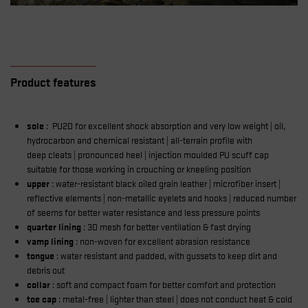
Product features
sole
: PU2D for excellent shock absorption and very low weight | oil,
hydrocarbon and chemical resistant | all-terrain profile with
deep cleats | pronounced heel | injection moulded PU scuff cap
suitable for those working in crouching or kneeling position
upper
: water-resistant black oiled grain leather | microfiber insert |
reflective elements | non-metallic eyelets and hooks | reduced number
of seems for better water resistance and less pressure points
quarter lining
: 3D mesh for better ventilation & fast drying
vamp lining
: non-woven for excellent abrasion resistance
tongue
: water resistant and padded, with gussets to keep dirt and
debris out
collar
: soft and compact foam for better comfort and protection
toe cap
: metal-free | lighter than steel | does not conduct heat & cold