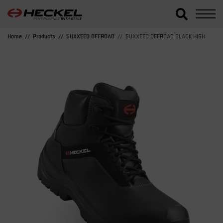
Home
Products
SUXXEED OFFROAD
SUXXEED OFFROAD BLACK HIGH