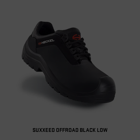
SUXXEED OFFROAD BLACK LOW