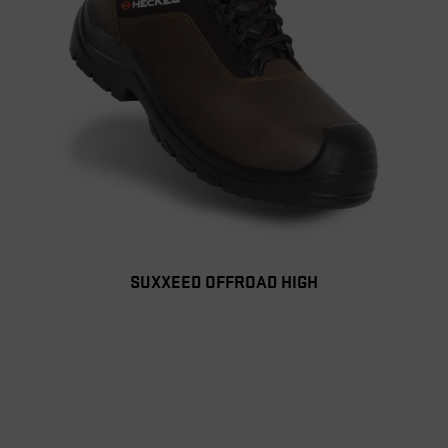
SUXXEED OFFROAD HIGH