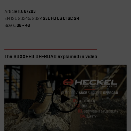
67203
Article ID:
S3L FO LG CI SC SR
EN ISO 20345: 2022
36 – 48
Sizes:
The SUXXEED OFFROAD explained in video