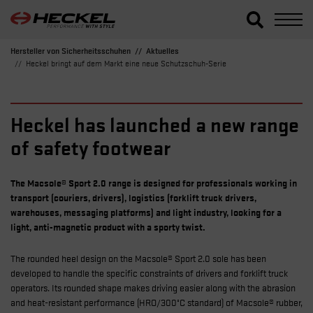
Hersteller von Sicherheitsschuhen
Aktuelles
Heckel bringt auf dem Markt eine neue Schutzschuh-Serie
Heckel has launched a new range
of safety footwear
The Macsole® Sport 2.0 range is designed for professionals working in
transport (couriers, drivers), logistics (forklift truck drivers,
warehouses, messaging platforms) and light industry, looking for a
light, anti-magnetic product with a sporty twist.
The rounded heel design on the Macsole® Sport 2.0 sole has been
developed to handle the specific constraints of drivers and forklift truck
operators. Its rounded shape makes driving easier along with the abrasion
and heat-resistant performance (HRO/300°C standard) of Macsole® rubber,