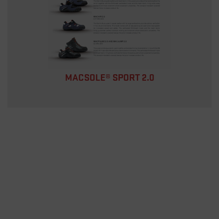
MACSOLE® SPORT 2.0