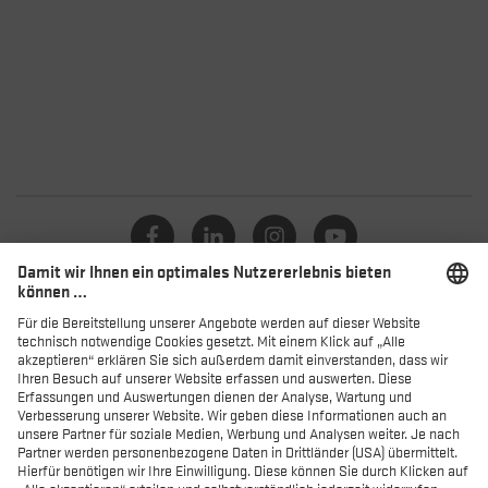
Kataloge
Händler
Produkte