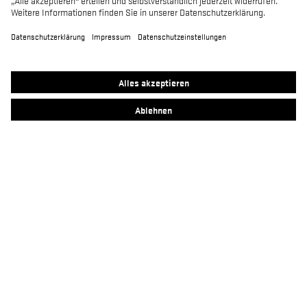
MACSOLE SPORT
MACSOLE ADVENTURE 3.0
SUXXEED OFFROAD 2.0
MACASPHALT
MACWELDER
RUN-R
FOCUS 2.0
MACSOLE PLUS 2.0
Kontakt
Heckel Newsletter Anmeldung
Impressum