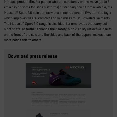
increase product life. For people who are constantly on the move (up to 7
km a day on some logistics platforms) or stepping down from a vehicle, the
Macsole® Sport 2.0 sole comes with a shock-absorbent EVA comfort layer
which improves wearer comfort and minimizes musculoskeletal ailments.
The Macsole® Sport 2.0 range is also ideal for employees that carry out
night shifts. To further enhance their safety, high visibility reflective inserts
on the front of the sole and the sides and back of the uppers, makes them
more noticeable to others.
Download press release